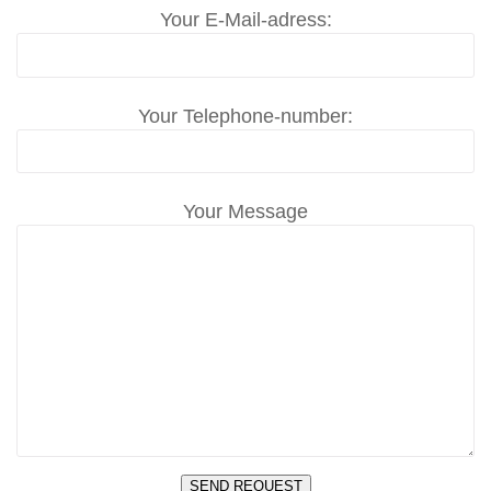
Your E-Mail-adress:
Your Telephone-number:
Your Message