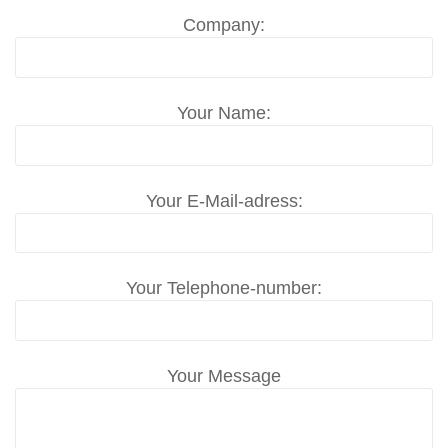
Company:
Your Name:
Your E-Mail-adress:
Your Telephone-number:
Your Message