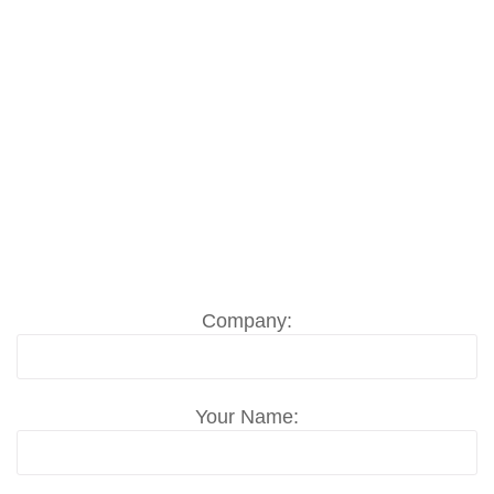
need including the place and the
period of time.
Send us your Event Crew / Trade Show
Labor request in Lahti now, even short-
term disposition is possible. Ask per Email
to
info@messemonteur.com
or use our
contact formular:
Company:
Your Name: