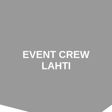
Zum
Inhalt
springen
EVENT CREW
LAHTI